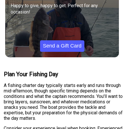
Happy to give, happy to get. Perfect for any
occasion!
Send a Gift Card
Plan Your Fishing Day
A fishing charter day typically starts early and runs through
mid-afternoon, though specific timing depends on the
conditions and what the captain recommends. You'll want to
bring layers, sunscreen, and whatever medications or
snacks you need. The boat provides the tackle and
expertise, but your preparation for the physical demands of
the day matters.
Consider your experience level when booking. Experienced