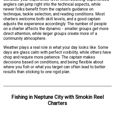
anglers can jump right into the technical aspects, while
newer folks benefit from the captain's guidance on
technique, tackle selection, and reading conditions. Most
charters welcome both skill levels, and a good captain
adjusts the experience accordingly. The number of people
on a charter affects the dynamic - smaller groups get more
direct attention, while larger groups create more of a
community atmosphere.
Weather plays a real role in what your day looks like. Some
days are glass calm with perfect visibility, while others have
chop and require more patience. The captain makes
decisions based on conditions, and being flexible about
where you fish or what you target can often lead to better
results than sticking to one rigid plan.
Fishing
in
Neptune City
with
Smokin Reel
Charters