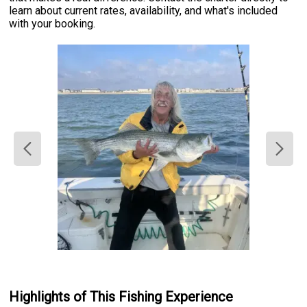
learn about current rates, availability, and what's included
with your booking.
Highlights of This Fishing Experience