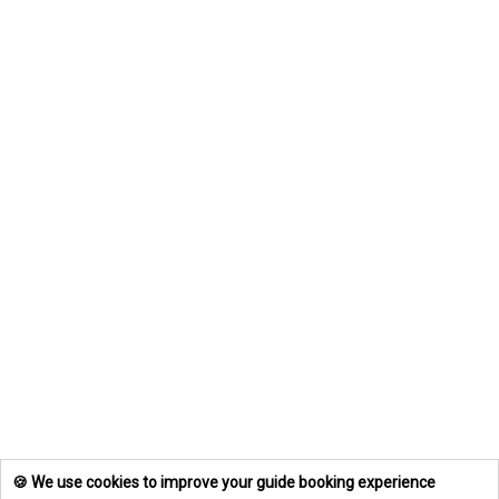
🍪 We use cookies to improve your guide booking experience