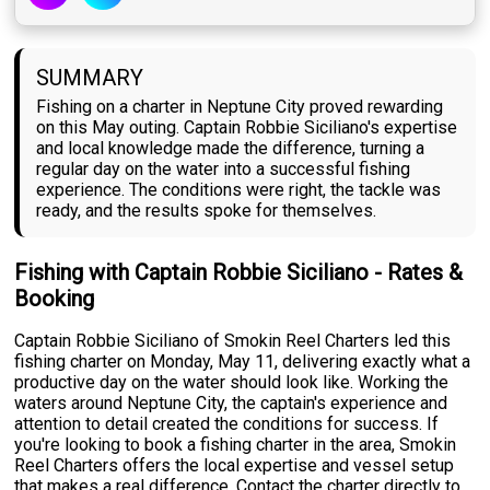
SUMMARY
Fishing on a charter in Neptune City proved rewarding
on this May outing. Captain Robbie Siciliano's expertise
and local knowledge made the difference, turning a
regular day on the water into a successful fishing
experience. The conditions were right, the tackle was
ready, and the results spoke for themselves.
Fishing with Captain Robbie Siciliano - Rates &
Booking
Captain Robbie Siciliano of Smokin Reel Charters led this
fishing charter on Monday, May 11, delivering exactly what a
productive day on the water should look like. Working the
waters around Neptune City, the captain's experience and
attention to detail created the conditions for success. If
you're looking to book a fishing charter in the area, Smokin
Reel Charters offers the local expertise and vessel setup
that makes a real difference. Contact the charter directly to