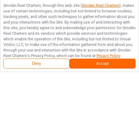
Smokin Reel Charters
, through this web site (
Smokin Reel Charters
), makes
use of certain technologies, including but not limited to browser cookies,
tracking pixels, and other such techniques to gather information about you
and your interactions with the Site. By making use of and interacting with
this site, you hereby agree to and acknowledge your permission for
Smokin
Reel Charters
and its vendors which provide services and technologies
which enable the operation of the Site, including but not limited to Visual
Visitor, LLC, to make use of the information gathered from and about you
through your use and interaction with the Site in accordance with
Smokin
Reel Charters
's Privacy Policy, which can be found at
Privacy Policy
.
Deny
Accept