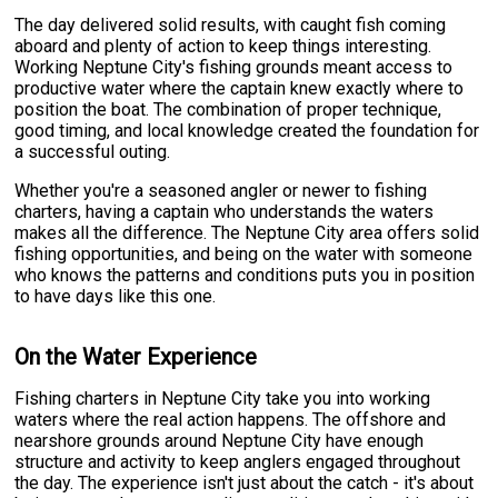
The day delivered solid results, with caught fish coming
aboard and plenty of action to keep things interesting.
Working Neptune City's fishing grounds meant access to
productive water where the captain knew exactly where to
position the boat. The combination of proper technique,
good timing, and local knowledge created the foundation for
a successful outing.
Whether you're a seasoned angler or newer to fishing
charters, having a captain who understands the waters
makes all the difference. The Neptune City area offers solid
fishing opportunities, and being on the water with someone
who knows the patterns and conditions puts you in position
to have days like this one.
On the Water Experience
Fishing charters in Neptune City take you into working
waters where the real action happens. The offshore and
nearshore grounds around Neptune City have enough
structure and activity to keep anglers engaged throughout
the day. The experience isn't just about the catch - it's about