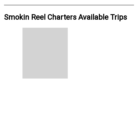
Smokin Reel Charters Available Trips