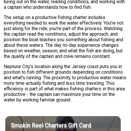
being out on the water, reading conditions, and working with
a captain who understands how to find fish.
The setup on a productive fishing charter includes
everything needed to work the water effectively. You're not
just along for the ride; you're part of the process. Watching
the captain read the conditions, adjust the approach, and
position the boat teaches you something about fishing and
about these waters. The day-to-day experience changes
based on weather, season, and what the fish are doing, but
the quality of the captain and crew remains constant.
Neptune City's location along the Jersey coast puts you in
position to fish different grounds depending on conditions
and what's running. The proximity to productive water means
more time actually fishing and less time traveling. This
efficiency is part of what makes fishing charters in this area
productive - the captain can maximize your time on the
water by working familiar ground.
Smokin Reel Charters Gift Card