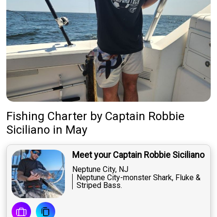
Fishing Charter
by
Captain
Robbie
Siciliano
in May
Meet your Captain Robbie Siciliano
Neptune City, NJ
Neptune City-monster Shark, Fluke &
Striped Bass.