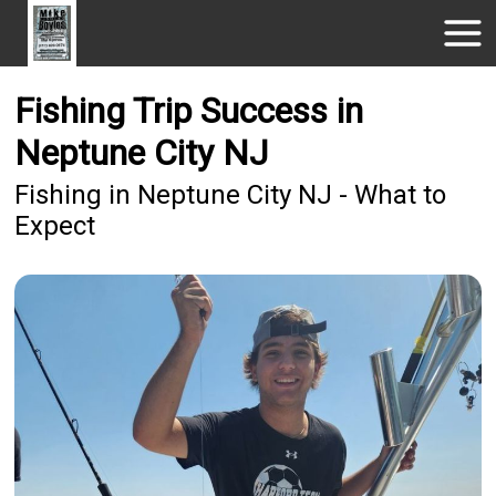
Fishing Trip Success in
Neptune City NJ
Fishing in Neptune City NJ - What to
Expect