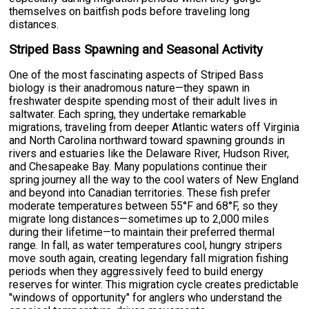
themselves on baitfish pods before traveling long
distances.
Striped Bass Spawning and Seasonal Activity
One of the most fascinating aspects of Striped Bass
biology is their anadromous nature—they spawn in
freshwater despite spending most of their adult lives in
saltwater. Each spring, they undertake remarkable
migrations, traveling from deeper Atlantic waters off Virginia
and North Carolina northward toward spawning grounds in
rivers and estuaries like the Delaware River, Hudson River,
and Chesapeake Bay. Many populations continue their
spring journey all the way to the cool waters of New England
and beyond into Canadian territories. These fish prefer
moderate temperatures between 55°F and 68°F, so they
migrate long distances—sometimes up to 2,000 miles
during their lifetime—to maintain their preferred thermal
range. In fall, as water temperatures cool, hungry stripers
move south again, creating legendary fall migration fishing
periods when they aggressively feed to build energy
reserves for winter. This migration cycle creates predictable
"windows of opportunity" for anglers who understand the