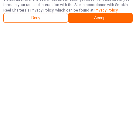
through your use and interaction with the Site in accordance with
Smokin
Reel Charters
's Privacy Policy, which can be found at
Privacy Policy
.
Deny
Accept