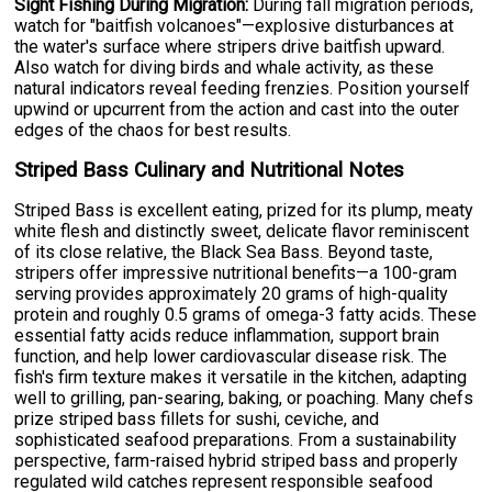
Sight Fishing During Migration:
During fall migration periods,
watch for "baitfish volcanoes"—explosive disturbances at
the water's surface where stripers drive baitfish upward.
Also watch for diving birds and whale activity, as these
natural indicators reveal feeding frenzies. Position yourself
upwind or upcurrent from the action and cast into the outer
edges of the chaos for best results.
Striped Bass Culinary and Nutritional Notes
Striped Bass is excellent eating, prized for its plump, meaty
white flesh and distinctly sweet, delicate flavor reminiscent
of its close relative, the Black Sea Bass. Beyond taste,
stripers offer impressive nutritional benefits—a 100-gram
serving provides approximately 20 grams of high-quality
protein and roughly 0.5 grams of omega-3 fatty acids. These
essential fatty acids reduce inflammation, support brain
function, and help lower cardiovascular disease risk. The
fish's firm texture makes it versatile in the kitchen, adapting
well to grilling, pan-searing, baking, or poaching. Many chefs
prize striped bass fillets for sushi, ceviche, and
sophisticated seafood preparations. From a sustainability
perspective, farm-raised hybrid striped bass and properly
regulated wild catches represent responsible seafood