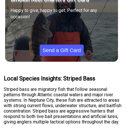
Happy to give, happy to get. Perfect for any
occasion!
Send a Gift Card
Local Species Insights: Striped Bass
Striped bass are migratory fish that follow seasonal
patterns through Atlantic coastal waters and major river
systems. In Neptune City, these fish are attracted to areas
with strong current flows, underwater structure, and baitfish
concentration. Striped bass are aggressive hunters that
respond to both live bait presentations and artificial lures,
giving anglers multiple tactical options throughout the day.