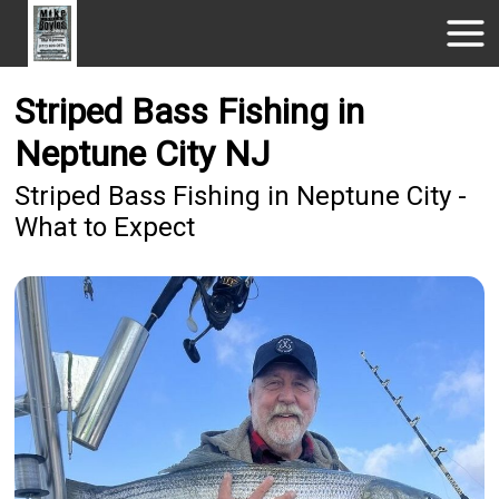
Striped Bass Fishing in
Neptune City NJ
Striped Bass Fishing in Neptune City -
What to Expect