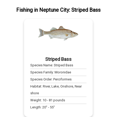
Fishing
in
Neptune City
:
Striped Bass
Striped Bass
Species Name:
Striped Bass
Species Family:
Moronidae
Species Order:
Perciformes
Habitat:
River, Lake, Onshore, Near
shore
Weight:
10
-
81
pounds
Length:
20
" -
55
"