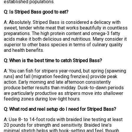
established populations.
Q: Is Striped Bass good to eat?
A: Absolutely. Striped Bass is considered a delicacy with
sweet, tender white meat that works beautifully in countless
preparations. The high protein content and omega-3 fatty
acids make it both delicious and nutritious. Many consider it
superior to other bass species in terms of culinary quality
and health benefits.
Q: When is the best time to catch Striped Bass?
A: You can fish for stripers year-round, but spring (spawning
runs) and fall (migration feeding frenzies) provide peak
action. Early morning and late afternoon consistently
produce better results than midday. Dusk-to-dawn periods
are particularly productive as stripers move into shallower
feeding zones during low-light hours.
Q: What rod and reel setup do I need for Striped Bass?
A: Use 8- to 14-foot rods with braided line testing at least
20 pounds for strength and sensitivity. Braided line's
minimal stretch helps with hook-setting and feel, though