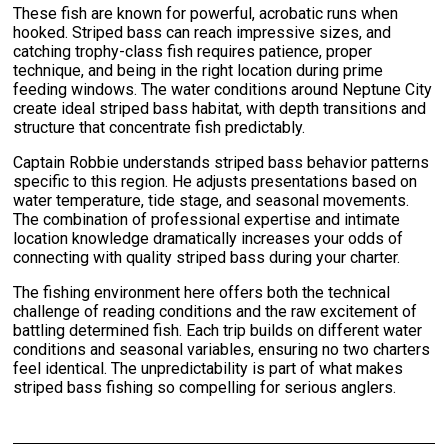
These fish are known for powerful, acrobatic runs when
hooked. Striped bass can reach impressive sizes, and
catching trophy-class fish requires patience, proper
technique, and being in the right location during prime
feeding windows. The water conditions around Neptune City
create ideal striped bass habitat, with depth transitions and
structure that concentrate fish predictably.
Captain Robbie understands striped bass behavior patterns
specific to this region. He adjusts presentations based on
water temperature, tide stage, and seasonal movements.
The combination of professional expertise and intimate
location knowledge dramatically increases your odds of
connecting with quality striped bass during your charter.
The fishing environment here offers both the technical
challenge of reading conditions and the raw excitement of
battling determined fish. Each trip builds on different water
conditions and seasonal variables, ensuring no two charters
feel identical. The unpredictability is part of what makes
striped bass fishing so compelling for serious anglers.