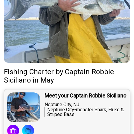
Fishing Charter
by
Captain
Robbie
Siciliano
in May
Meet your Captain Robbie Siciliano
Neptune City, NJ
Neptune City-monster Shark, Fluke &
Striped Bass.