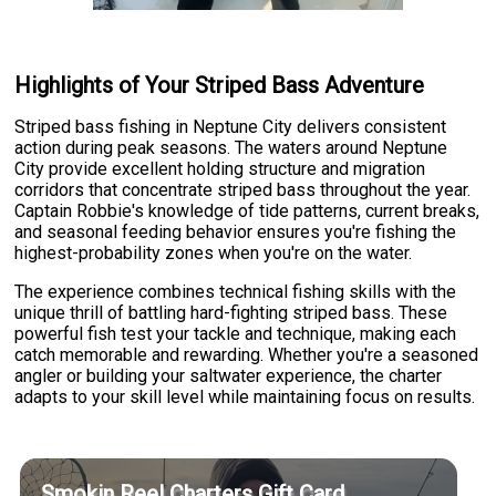
Highlights of Your Striped Bass Adventure
Striped bass fishing in Neptune City delivers consistent
action during peak seasons. The waters around Neptune
City provide excellent holding structure and migration
corridors that concentrate striped bass throughout the year.
Captain Robbie's knowledge of tide patterns, current breaks,
and seasonal feeding behavior ensures you're fishing the
highest-probability zones when you're on the water.
The experience combines technical fishing skills with the
unique thrill of battling hard-fighting striped bass. These
powerful fish test your tackle and technique, making each
catch memorable and rewarding. Whether you're a seasoned
angler or building your saltwater experience, the charter
adapts to your skill level while maintaining focus on results.
Smokin Reel Charters Gift Card