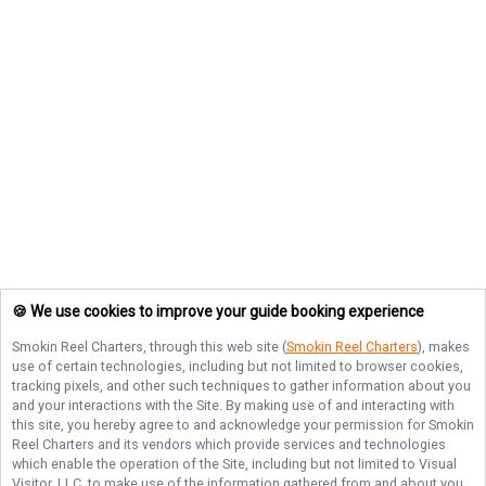
🍪 We use cookies to improve your guide booking experience
Smokin Reel Charters
, through this web site (
Smokin Reel Charters
), makes
use of certain technologies, including but not limited to browser cookies,
tracking pixels, and other such techniques to gather information about you
and your interactions with the Site. By making use of and interacting with
this site, you hereby agree to and acknowledge your permission for
Smokin
Reel Charters
and its vendors which provide services and technologies
which enable the operation of the Site, including but not limited to Visual
Visitor, LLC, to make use of the information gathered from and about you