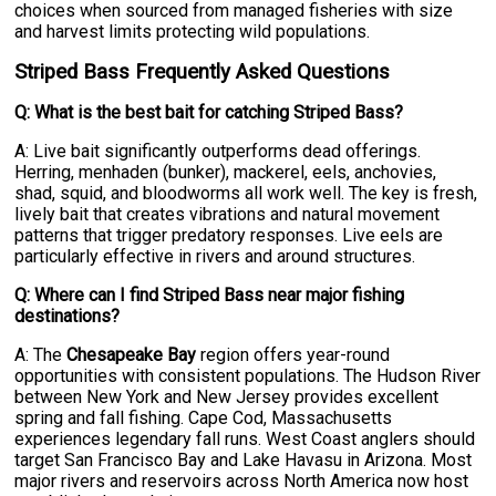
choices when sourced from managed fisheries with size
and harvest limits protecting wild populations.
Striped Bass Frequently Asked Questions
Q: What is the best bait for catching Striped Bass?
A: Live bait significantly outperforms dead offerings.
Herring, menhaden (bunker), mackerel, eels, anchovies,
shad, squid, and bloodworms all work well. The key is fresh,
lively bait that creates vibrations and natural movement
patterns that trigger predatory responses. Live eels are
particularly effective in rivers and around structures.
Q: Where can I find Striped Bass near major fishing
destinations?
A: The
Chesapeake Bay
region offers year-round
opportunities with consistent populations. The Hudson River
between New York and New Jersey provides excellent
spring and fall fishing. Cape Cod, Massachusetts
experiences legendary fall runs. West Coast anglers should
target San Francisco Bay and Lake Havasu in Arizona. Most
major rivers and reservoirs across North America now host