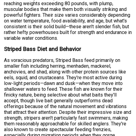
reaching weights exceeding 80 pounds, with plump,
muscular bodies that make them both visually striking and
powerful fighters. Their size varies considerably depending
on water temperature, food availability, and age, but what's
consistent is their solid build—these aren't slender fish, but
rather hefty powerhouses built for strength and endurance in
variable water conditions.
Striped Bass Diet and Behavior
As voracious predators, Striped Bass feed primarily on
smaller fish including herring, menhaden, mackerel,
anchovies, and shad, along with other protein sources like
eels, squid, and crustaceans. They're most active during
low-light periods—dawn and dusk—when they move into
shallower waters to feed. These fish are known for their
finicky nature, being selective about what baits they'll
accept, though live bait generally outperforms dead
offerings because of the natural movement and vibrations
that attract their attention. Despite their impressive size and
strength, stripers aren't particularly fast swimmers, making
them reasonably approachable for skilled anglers. They're
also known to create spectacular feeding frenzies,
especially during migration periods when they gorge