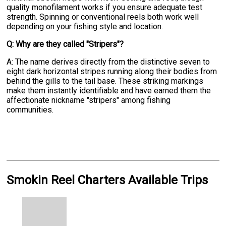
quality monofilament works if you ensure adequate test
strength. Spinning or conventional reels both work well
depending on your fishing style and location.
Q: Why are they called "Stripers"?
A: The name derives directly from the distinctive seven to
eight dark horizontal stripes running along their bodies from
behind the gills to the tail base. These striking markings
make them instantly identifiable and have earned them the
affectionate nickname "stripers" among fishing
communities.
Smokin Reel Charters Available Trips