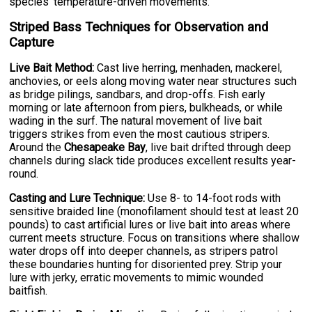
species' temperature-driven movements.
Striped Bass Techniques for Observation and
Capture
Live Bait Method:
Cast live herring, menhaden, mackerel,
anchovies, or eels along moving water near structures such
as bridge pilings, sandbars, and drop-offs. Fish early
morning or late afternoon from piers, bulkheads, or while
wading in the surf. The natural movement of live bait
triggers strikes from even the most cautious stripers.
Around the
Chesapeake Bay
, live bait drifted through deep
channels during slack tide produces excellent results year-
round.
Casting and Lure Technique:
Use 8- to 14-foot rods with
sensitive braided line (monofilament should test at least 20
pounds) to cast artificial lures or live bait into areas where
current meets structure. Focus on transitions where shallow
water drops off into deeper channels, as stripers patrol
these boundaries hunting for disoriented prey. Strip your
lure with jerky, erratic movements to mimic wounded
baitfish.