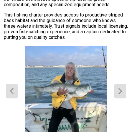
composition, and any specialized equipment needs.
This fishing charter provides access to productive striped
bass habitat and the guidance of someone who knows
these waters intimately. Trust signals include local licensing,
proven fish-catching experience, and a captain dedicated to
putting you on quality catches.