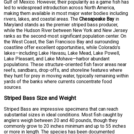
Gulf of Mexico. However, their popularity as a game fish has
led to widespread introduction across North America,
making them available in most major water bodies including
rivers, lakes, and coastal areas. The
Chesapeake Bay
in
Maryland stands as the premier striped bass producer,
while the Hudson River between New York and New Jersey
ranks as the second-most significant population center. On
the West Coast, the San Francisco Bay and surrounding
coastline offer excellent opportunities, while Colorado's
lakes—including Lake Havasu, Lake Mead, Lake Powell,
Lake Pleasant, and Lake Mohave—harbor abundant
populations. These structure-oriented fish favor areas near
reefs, sandbars, drop-offs, and shoreline features where
they hunt for prey in moving water, typically remaining within
yards of the banks where currents concentrate food
sources.
Striped Bass Size and Weight
Striped Bass are impressive specimens that can reach
substantial sizes in ideal conditions. Most fish caught by
anglers weigh between 20 and 40 pounds, though they
commonly grow to 20 inches minimum and up to 55 inches
or more in length. The species has been documented