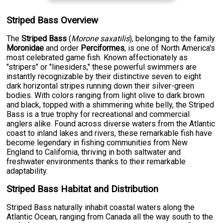
Striped Bass Overview
The
Striped Bass
(
Morone saxatilis
), belonging to the family
Moronidae
and order
Perciformes
, is one of North America's
most celebrated game fish. Known affectionately as
"stripers" or "linesiders," these powerful swimmers are
instantly recognizable by their distinctive seven to eight
dark horizontal stripes running down their silver-green
bodies. With colors ranging from light olive to dark brown
and black, topped with a shimmering white belly, the Striped
Bass is a true trophy for recreational and commercial
anglers alike. Found across diverse waters from the Atlantic
coast to inland lakes and rivers, these remarkable fish have
become legendary in fishing communities from New
England to California, thriving in both saltwater and
freshwater environments thanks to their remarkable
adaptability.
Striped Bass Habitat and Distribution
Striped Bass naturally inhabit coastal waters along the
Atlantic Ocean, ranging from Canada all the way south to the