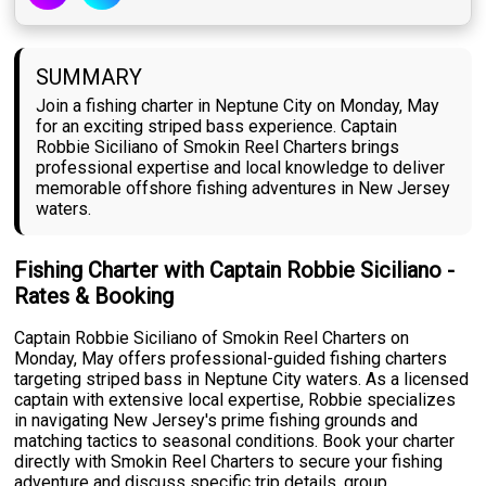
SUMMARY
Join a fishing charter in Neptune City on Monday, May
for an exciting striped bass experience. Captain
Robbie Siciliano of Smokin Reel Charters brings
professional expertise and local knowledge to deliver
memorable offshore fishing adventures in New Jersey
waters.
Fishing Charter with Captain Robbie Siciliano -
Rates & Booking
Captain Robbie Siciliano of Smokin Reel Charters on
Monday, May offers professional-guided fishing charters
targeting striped bass in Neptune City waters. As a licensed
captain with extensive local expertise, Robbie specializes
in navigating New Jersey's prime fishing grounds and
matching tactics to seasonal conditions. Book your charter
directly with Smokin Reel Charters to secure your fishing
adventure and discuss specific trip details, group