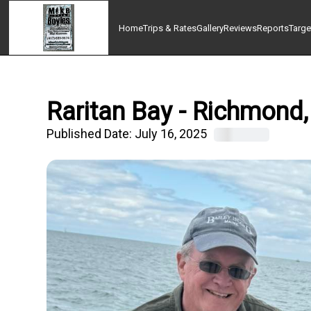
Home
Trips & Rates
Gallery
Reviews
Reports
Targe
Raritan Bay - Richmond,
Published Date:
July 16, 2025