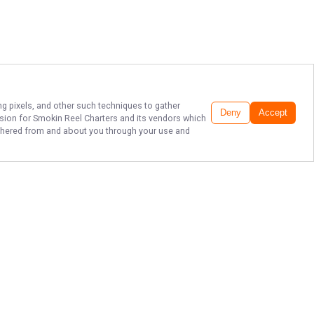
ng pixels, and other such techniques to gather
Deny
Accept
ssion for
Smokin Reel Charters
and its vendors which
gathered from and about you through your use and
TOP CHARTER
COMPANY IN NEW
JERSEY