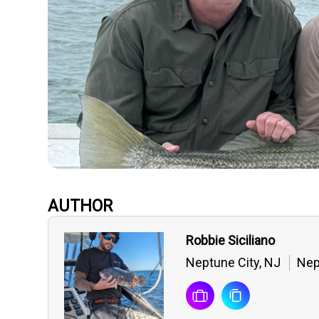
AUTHOR
Robbie Siciliano
Neptune City, NJ
Nep