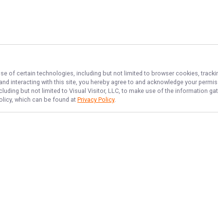
se of certain technologies, including but not limited to browser cookies, tracki
 and interacting with this site, you hereby agree to and acknowledge your permi
cluding but not limited to Visual Visitor, LLC, to make use of the information 
Policy, which can be found at
Privacy Policy
.
NAVIGATE
FEATURED
Reel Fun NJ
Home