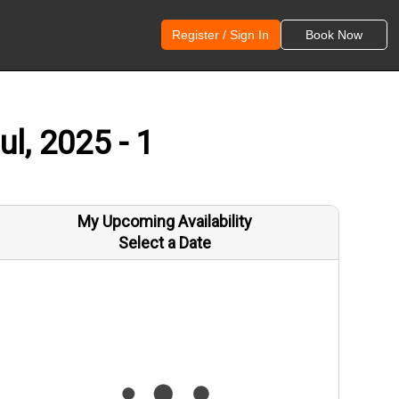
Register / Sign In
Book Now
l, 2025 - 1
My Upcoming Availability
Select a Date