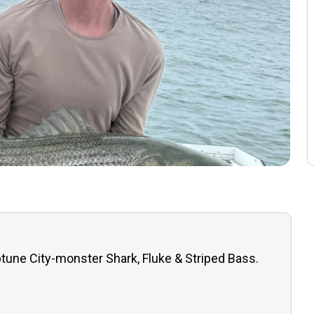
tune City-monster Shark, Fluke & Striped Bass.