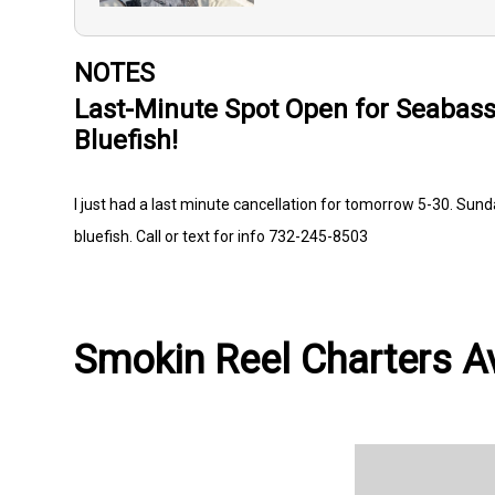
NOTES
Last-Minute Spot Open for Seabass,
Bluefish!
I just had a last minute cancellation for tomorrow 5-30. Sund
bluefish. Call or text for info 732-245-8503
Smokin Reel Charters Av