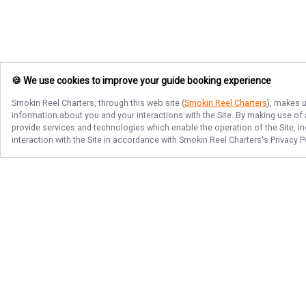
🍪 We use cookies to improve your guide booking experience
Smokin Reel Charters
, through this web site (
Smokin Reel Charters
), makes u
information about you and your interactions with the Site. By making use of
provide services and technologies which enable the operation of the Site, in
interaction with the Site in accordance with
Smokin Reel Charters
's Privacy 