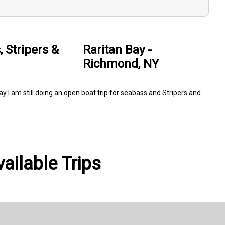
 Stripers &
Raritan Bay -
Richmond, NY
ay I am still doing an open boat trip for seabass and Stripers and
ailable Trips