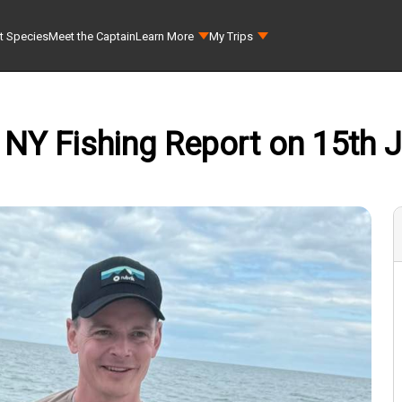
t Species
Meet the Captain
Learn More
My Trips
 NY Fishing Report on 15th Ju